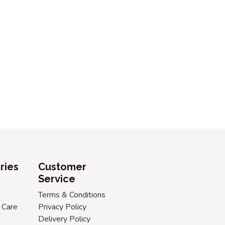
ries
Customer
Service
Terms & Conditions
 Care
Privacy Policy
Delivery Policy