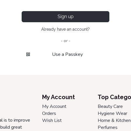
Sign up
Already have an account?
- or -
Use a Passkey
My Account
Top Catego
My Account
Beauty Care
Orders
Hygiene Wear
l is to improve
Wish List
Home & Kitchen
build great
Perfumes