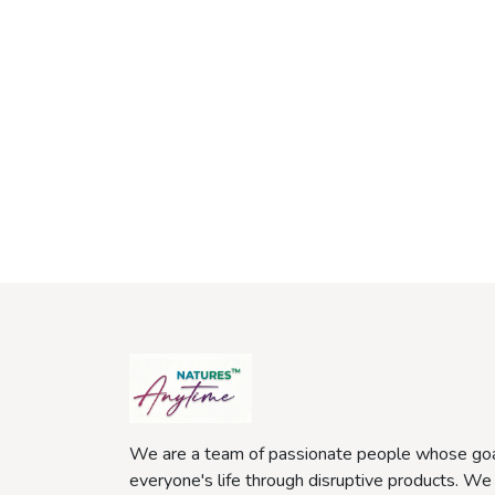
We are a team of passionate people whose goa
everyone's life through disruptive products. We 