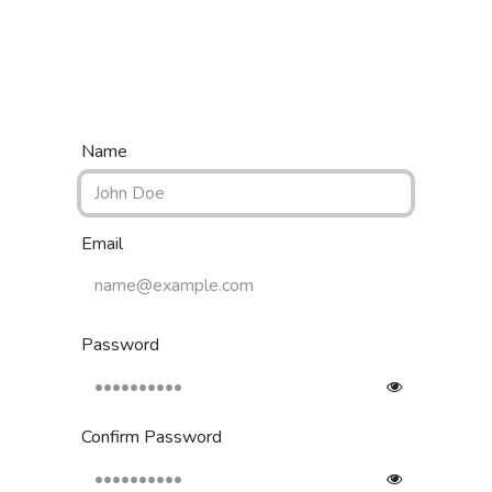
Home
Shop
Categories
Contact us
Name
Email
Password
Confirm Password