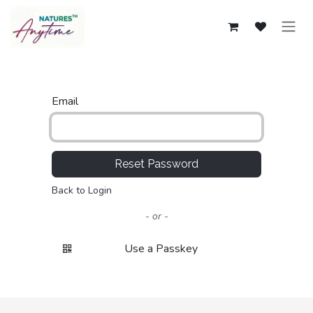
Skip to Content
Email
Reset Password
Back to Login
- or -
Use a Passkey