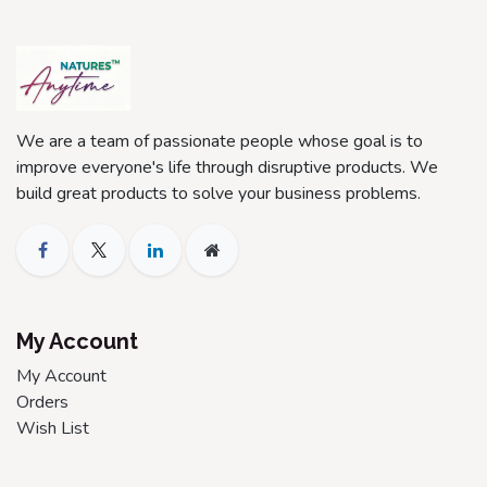
We are a team of passionate people whose goal is to
improve everyone's life through disruptive products. We
build great products to solve your business problems.
My Account
My Account
Orders
Wish List