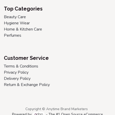
Top Categories
Beauty Care
Hygiene Wear
Home & Kitchen Care
Perfumes
Customer Service
Terms & Conditions
Privacy Policy
Delivery Policy
Return & Exchange Policy
Copyright © Anytime Brand Marketers
Powered by
- The #1
Open Source eCommerce