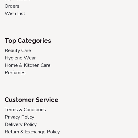
Orders
Wish List
Top Categories
Beauty Care
Hygiene Wear
Home & Kitchen Care
Perfumes
Customer Service
Terms & Conditions
Privacy Policy
Delivery Policy
Return & Exchange Policy