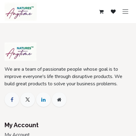
Skip to Content
We are a team of passionate people whose goal is to
improve everyone's life through disruptive products. We
build great products to solve your business problems.
My Account
My Account