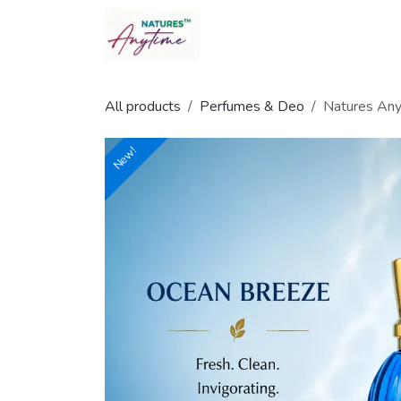
Skip to Content
All products
Perfumes & Deo
Natures Any
New!