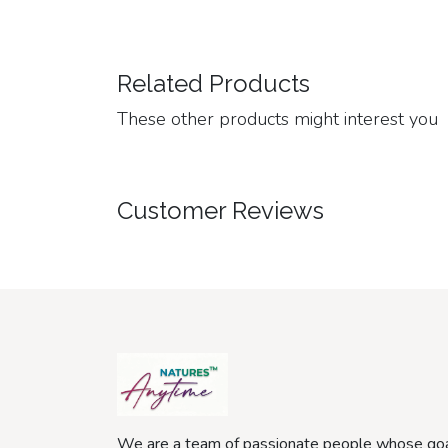
Related Products
These other products might interest you
Customer Reviews
We are a team of passionate people whose goa