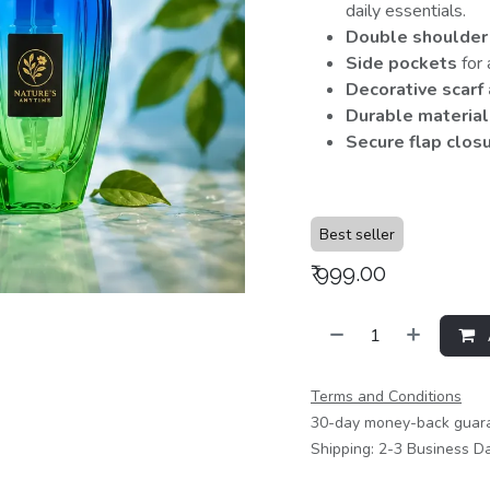
daily essentials.
Double shoulder
Side pockets
for 
Decorative scarf
Durable material
Secure flap clos
Best seller
₹
999.00
Terms and Conditions
30-day money-back guar
Shipping: 2-3 Business D