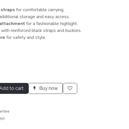
 straps
for comfortable carrying.
additional storage and easy access.
 attachment
for a fashionable highlight.
with reinforced black straps and buckles.
ure
for safety and style.
Add to cart
Buy now
antee
ays