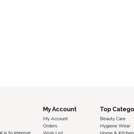
My Account
Top Catego
My Account
Beauty Care
Orders
Hygiene Wear
l is to improve
Wish List
Home & Kitchen