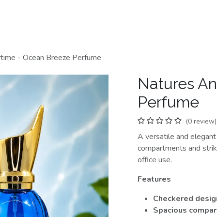
Home
Shop
Categories
Contact us
time - Ocean Breeze Perfume
Natures An
Perfume
(0 review)
A versatile and elegan
compartments and striki
office use.
Features
Checkered desig
Spacious compa