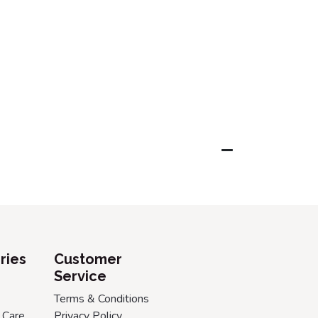
ries
Customer
Service
Terms & Conditions
 Care
Privacy Policy