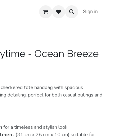
Sign in
ytime - Ocean Breeze
t checkered tote handbag with spacious
ng detailing, perfect for both casual outings and
n
for a timeless and stylish look.
rtment
(31 cm x 28 cm x 10 cm) suitable for