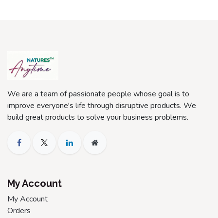
We are a team of passionate people whose goal is to
improve everyone's life through disruptive products. We
build great products to solve your business problems.
My Account
My Account
Orders