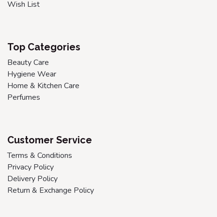
Wish List
Top Categories
Beauty Care
Hygiene Wear
Home & Kitchen Care
Perfumes
Customer Service
Terms & Conditions
Privacy Policy
Delivery Policy
Return & Exchange Policy