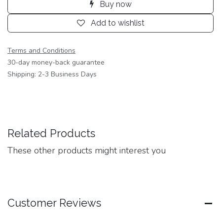
Buy now
Add to wishlist
Terms and Conditions
30-day money-back guarantee
Shipping: 2-3 Business Days
Related Products
These other products might interest you
Customer Reviews