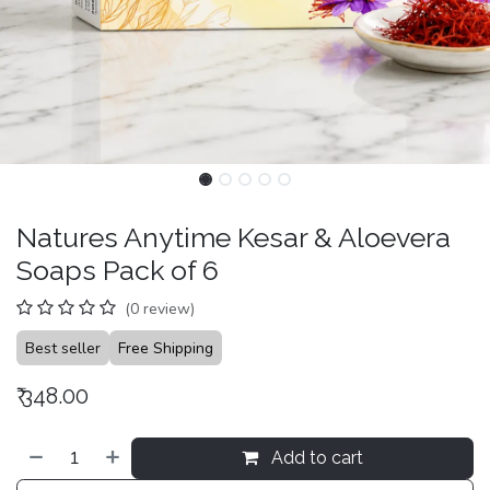
Natures Anytime Kesar & Aloevera
Soaps Pack of 6
(0 review)
Best seller
Free Shipping
₹
348.00
Add to cart