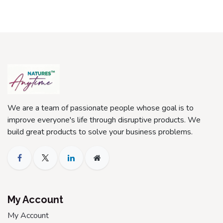
We are a team of passionate people whose goal is to
improve everyone's life through disruptive products. We
build great products to solve your business problems.
My Account
My Account