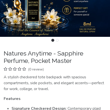
Natures Anytime - Sapphire
Perfume, Pocket Master
(0 review)
A stylish checkered tote backpack with spacious
compartments, side pockets, and elegant accents—perfect
for work, college, or travel.
Features
Signature Checkered Design:
Contemporary plaid