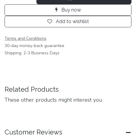
Buy now
Add to wishlist
Terms and Conditions
30-day money-back guarantee
Shipping: 2-3 Business Days
Related Products
These other products might interest you
Customer Reviews