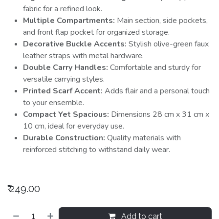
fabric for a refined look.
Multiple Compartments:
Main section, side pockets,
and front flap pocket for organized storage.
Decorative Buckle Accents:
Stylish olive-green faux
leather straps with metal hardware.
Double Carry Handles:
Comfortable and sturdy for
versatile carrying styles.
Printed Scarf Accent:
Adds flair and a personal touch
to your ensemble.
Compact Yet Spacious:
Dimensions 28 cm x 31 cm x
10 cm, ideal for everyday use.
Durable Construction:
Quality materials with
reinforced stitching to withstand daily wear.
₹
249.00
Add to cart