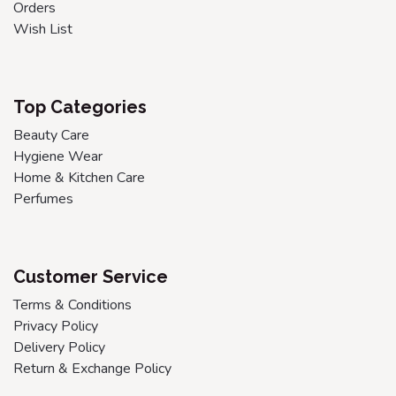
Orders
Wish List
Top Categories
Beauty Care
Hygiene Wear
Home & Kitchen Care
Perfumes
Customer Service
Terms & Conditions
Privacy Policy
Delivery Policy
Return & Exchange Policy