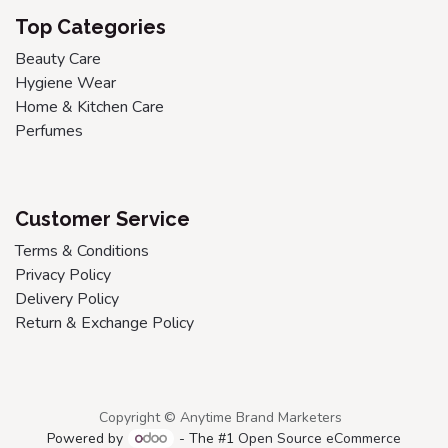
Top Categories
Beauty Care
Hygiene Wear
Home & Kitchen Care
Perfumes
Customer Service
Terms & Conditions
Privacy Policy
Delivery Policy
Return & Exchange Policy
Copyright © Anytime Brand Marketers
Powered by
- The #1
Open Source eCommerce