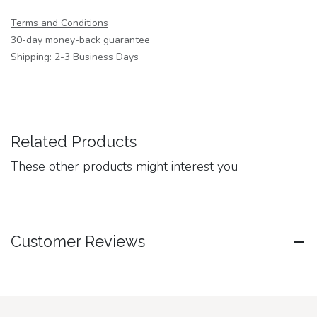
Terms and Conditions
30-day money-back guarantee
Shipping: 2-3 Business Days
Related Products
These other products might interest you
Customer Reviews