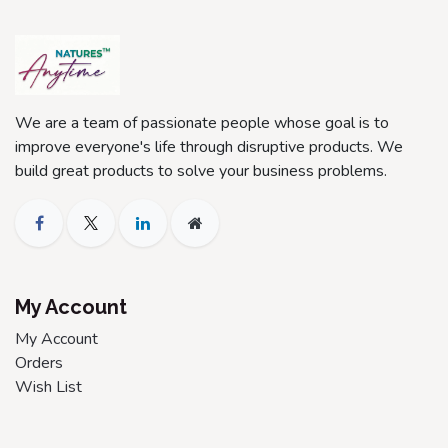
We are a team of passionate people whose goal is to
improve everyone's life through disruptive products. We
build great products to solve your business problems.
My Account
My Account
Orders
Wish List