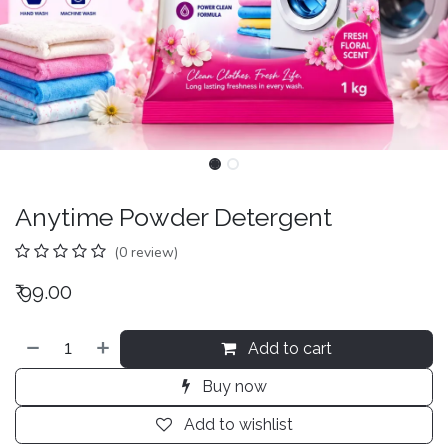
Anytime Powder Detergent
(0 review)
₹
99.00
Add to cart
Buy now
Add to wishlist