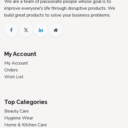
We are a team of passionate people whose goal is to
improve everyone's life through disruptive products. We
build great products to solve your business problems.
My Account
My Account
Orders
Wish List
Top Categories
Beauty Care
Hygiene Wear
Home & Kitchen Care