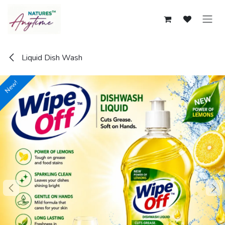
Skip to Content
Liquid Dish Wash
New!
New!