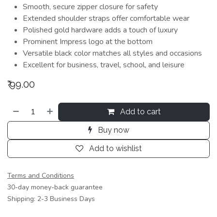
Smooth, secure zipper closure for safety
Extended shoulder straps offer comfortable wear
Polished gold hardware adds a touch of luxury
Prominent Impress logo at the bottom
Versatile black color matches all styles and occasions
Excellent for business, travel, school, and leisure
₹
99.00
Add to cart
Buy now
Add to wishlist
Terms and Conditions
30-day money-back guarantee
Shipping: 2-3 Business Days