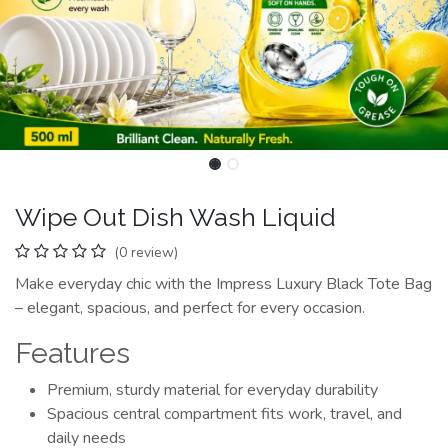
Wipe Out Dish Wash Liquid
(0 review)
Make everyday chic with the Impress Luxury Black Tote Bag
– elegant, spacious, and perfect for every occasion.
Features
Premium, sturdy material for everyday durability
Spacious central compartment fits work, travel, and
daily needs