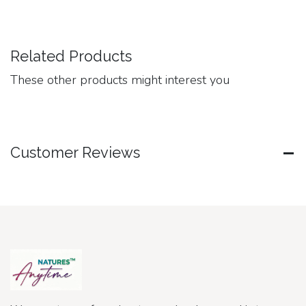
Related Products
These other products might interest you
Customer Reviews