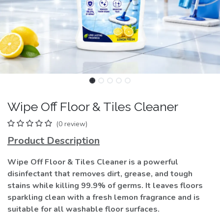
Wipe Off Floor & Tiles Cleaner
(0 review)
Product Description
Wipe Off Floor & Tiles Cleaner is a powerful
disinfectant that removes dirt, grease, and tough
stains while killing 99.9% of germs. It leaves floors
sparkling clean with a fresh lemon fragrance and is
suitable for all washable floor surfaces.