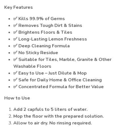
Key Features
✅ Kills 99.9% of Germs
✅ Removes Tough Dirt & Stains
✅ Brightens Floors & Tiles
✅ Long-Lasting Lemon Freshness
✅ Deep Cleaning Formula
✅ No Sticky Residue
✅ Suitable for Tiles, Marble, Granite & Other
Washable Floors
✅ Easy to Use – Just Dilute & Mop
✅ Safe for Daily Home & Office Cleaning
✅ Concentrated Formula for Better Value
How to Use
Add 2 capfuls to 5 liters of water.
Mop the floor with the prepared solution.
Allow to air dry. No rinsing required.