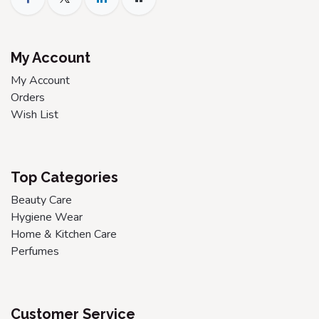
My Account
My Account
Orders
Wish List
Top Categories
Beauty Care
Hygiene Wear
Home & Kitchen Care
Perfumes
Customer Service