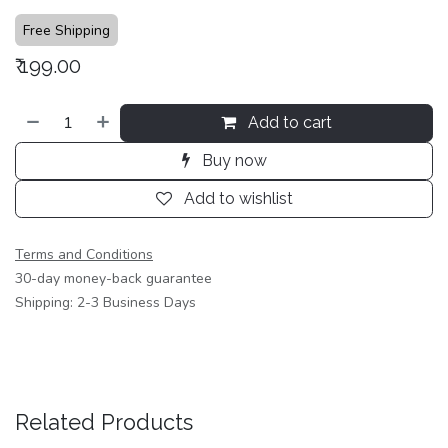
Free Shipping
₹
199.00
Add to cart
Buy now
Add to wishlist
Terms and Conditions
30-day money-back guarantee
Shipping: 2-3 Business Days
Related Products