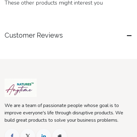
These other products might interest you
Customer Reviews
We are a team of passionate people whose goal is to
improve everyone's life through disruptive products. We
build great products to solve your business problems.