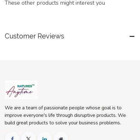
These other products might interest you
Customer Reviews
We are a team of passionate people whose goal is to
improve everyone's life through disruptive products. We
build great products to solve your business problems.