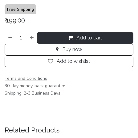
Free Shipping
₹
199.00
Add to cart
Buy now
Add to wishlist
Terms and Conditions
30-day money-back guarantee
Shipping: 2-3 Business Days
Related Products