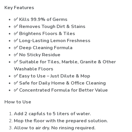
Key Features
✅ Kills 99.9% of Germs
✅ Removes Tough Dirt & Stains
✅ Brightens Floors & Tiles
✅ Long-Lasting Lemon Freshness
✅ Deep Cleaning Formula
✅ No Sticky Residue
✅ Suitable for Tiles, Marble, Granite & Other
Washable Floors
✅ Easy to Use – Just Dilute & Mop
✅ Safe for Daily Home & Office Cleaning
✅ Concentrated Formula for Better Value
How to Use
Add 2 capfuls to 5 liters of water.
Mop the floor with the prepared solution.
Allow to air dry. No rinsing required.