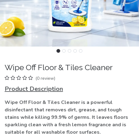
Wipe Off Floor & Tiles Cleaner
(0 review)
Product Description
Wipe Off Floor & Tiles Cleaner is a powerful
disinfectant that removes dirt, grease, and tough
stains while killing 99.9% of germs. It leaves floors
sparkling clean with a fresh lemon fragrance and is
suitable for all washable floor surfaces.