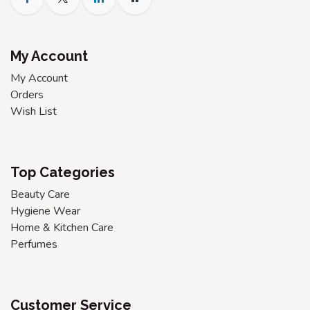
My Account
My Account
Orders
Wish List
Top Categories
Beauty Care
Hygiene Wear
Home & Kitchen Care
Perfumes
Customer Service