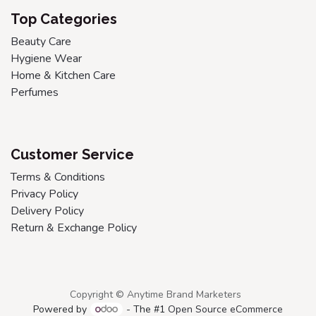
Top Categories
Beauty Care
Hygiene Wear
Home & Kitchen Care
Perfumes
Customer Service
Terms & Conditions
Privacy Policy
Delivery Policy
Return & Exchange Policy
Copyright © Anytime Brand Marketers
Powered by
- The #1
Open Source eCommerce