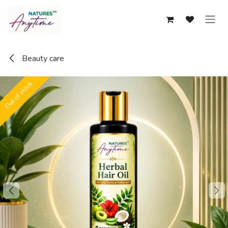
Skip to Content
Beauty care
Out of stock
Out of stock