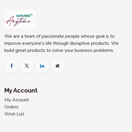
We are a team of passionate people whose goal is to
improve everyone's life through disruptive products. We
build great products to solve your business problems.
My Account
My Account
Orders
Wish List