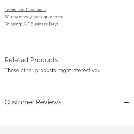
Terms and Conditions
30-day money-back guarantee
Shipping: 2-3 Business Days
Related Products
These other products might interest you
Customer Reviews