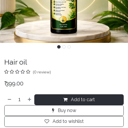
Hair oil
(0 review)
₹
399.00
Add to cart
Buy now
Add to wishlist