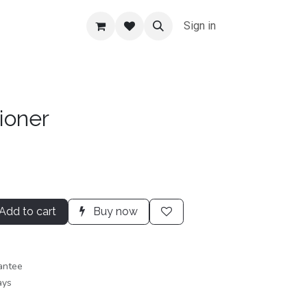
Sign in
ioner
Add to cart
Buy now
antee
ays