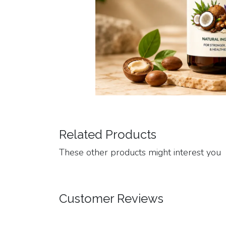
Related Products
These other products might interest you
Customer Reviews