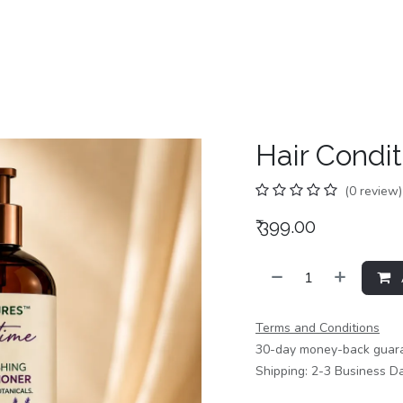
Home
Shop
Categories
Contact us
Hair Condit
(0 review)
₹
399.00
Terms and Conditions
30-day money-back guar
Shipping: 2-3 Business D