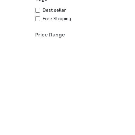
Best seller
Free Shipping
Price Range