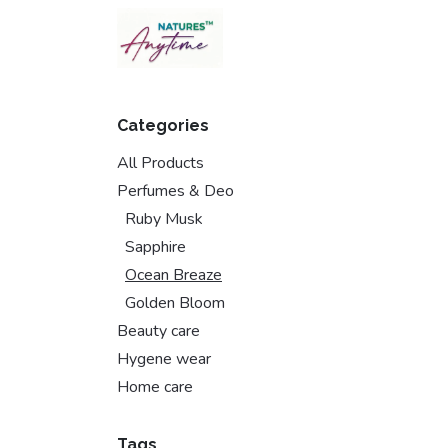
Skip to Content
Categories
All Products
Perfumes & Deo
Ruby Musk
Sapphire
Ocean Breaze
Golden Bloom
Beauty care
Hygene wear
Home care
Tags