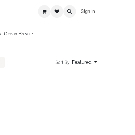
Sign in
Ocean Breaze
Featured
Sort By: