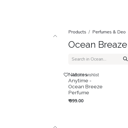
Home
Shop
Categories
Contact us
Products
Perfumes & Deo
Ocean Breaze
New!
Natures
Add to wishlist
Anytime -
Ocean Breeze
Perfume
₹
999.00