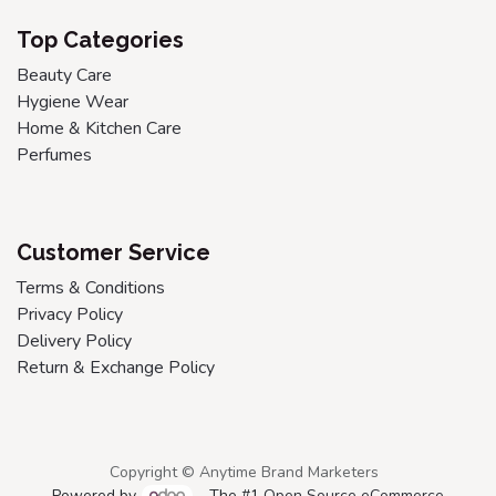
Top Categories
Beauty Care
Hygiene Wear
Home & Kitchen Care
Perfumes
Customer Service
Terms & Conditions
Privacy Policy
Delivery Policy
Return & Exchange Policy
Copyright © Anytime Brand Marketers
Powered by
- The #1
Open Source eCommerce