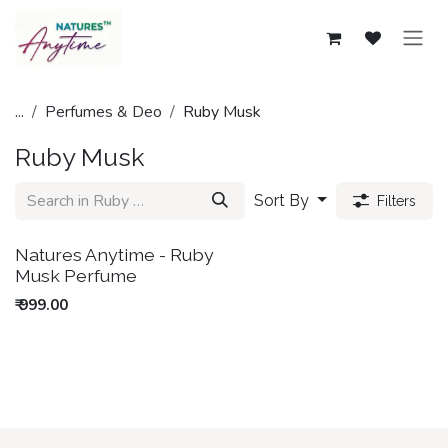
Skip to Content
...
Perfumes & Deo
Ruby Musk
Ruby Musk
Sort By
Filters
New!
Natures Anytime - Ruby
Musk Perfume
₹
999.00