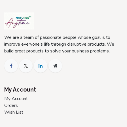
We are a team of passionate people whose goal is to
improve everyone's life through disruptive products. We
build great products to solve your business problems.
My Account
My Account
Orders
Wish List