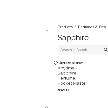
Home
Shop
Categories
Contact us
Products
Perfumes & Deo
Sapphire
New!
Natures
Add to wishlist
Anytime -
Sapphire
Perfume,
Pocket Master
₹
249.00