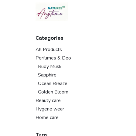
Skip to Content
Categories
All Products
Perfumes & Deo
Ruby Musk
Sapphire
Ocean Breaze
Golden Bloom
Beauty care
Hygene wear
Home care
Tags