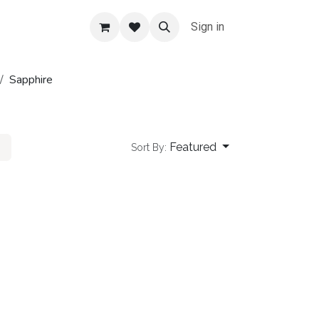
Sign in
Sapphire
Featured
Sort By: