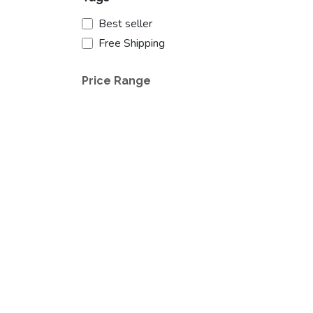
Best seller
Free Shipping
Price Range