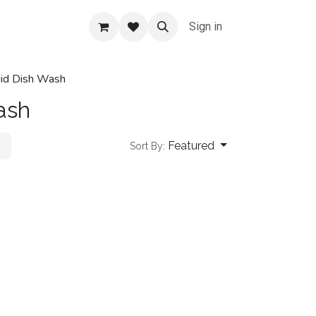
Sign in
uid Dish Wash
ash
Featured
Sort By: