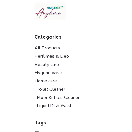
Skip to Content
Categories
All Products
Perfumes & Deo
Beauty care
Hygene wear
Home care
Toilet Cleaner
Floor & Tiles Cleaner
Liquid Dish Wash
Tags