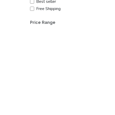
Best seller
Free Shipping
Price Range