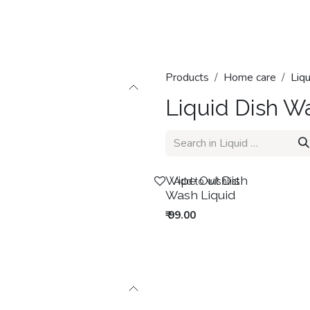
Home
Shop
Categories
Contact us
Products
Home care
Liq
Liquid Dish W
New!
Wipe Out Dish
Add to wishlist
Wash Liquid
₹
99.00