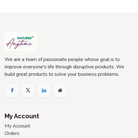
We are a team of passionate people whose goal is to
improve everyone's life through disruptive products. We
build great products to solve your business problems.
My Account
My Account
Orders