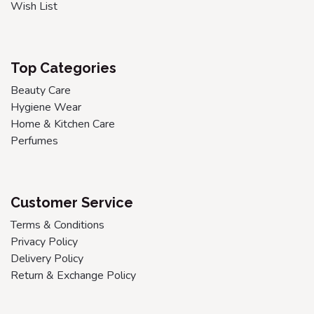
Wish List
Top Categories
Beauty Care
Hygiene Wear
Home & Kitchen Care
Perfumes
Customer Service
Terms & Conditions
Privacy Policy
Delivery Policy
Return & Exchange Policy