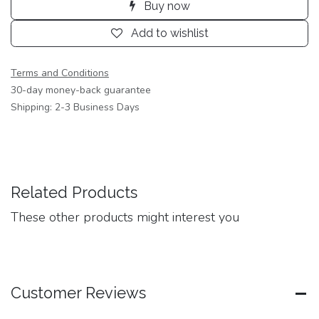
Buy now
Add to wishlist
Terms and Conditions
30-day money-back guarantee
Shipping: 2-3 Business Days
Related Products
These other products might interest you
Customer Reviews