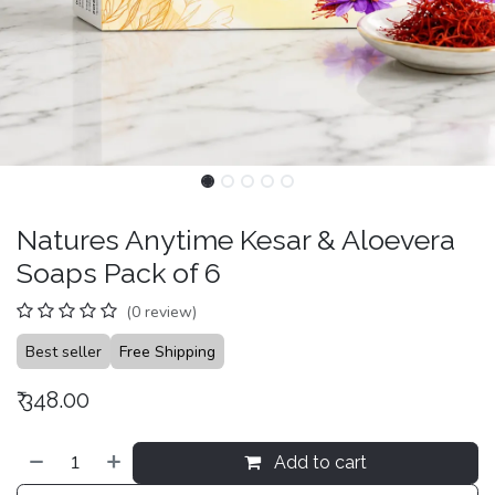
Natures Anytime Kesar & Aloevera
Soaps Pack of 6
(0 review)
Best seller
Free Shipping
₹
348.00
Add to cart