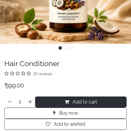
Hair Conditioner
(0 review)
₹
399.00
Add to cart
Buy now
Add to wishlist