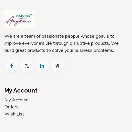
We are a team of passionate people whose goal is to
improve everyone's life through disruptive products. We
build great products to solve your business problems.
My Account
My Account
Orders
Wish List