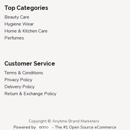
Top Categories
Beauty Care
Hygiene Wear
Home & Kitchen Care
Perfumes
Customer Service
Terms & Conditions
Privacy Policy
Delivery Policy
Return & Exchange Policy
Copyright © Anytime Brand Marketers
Powered by
- The #1
Open Source eCommerce