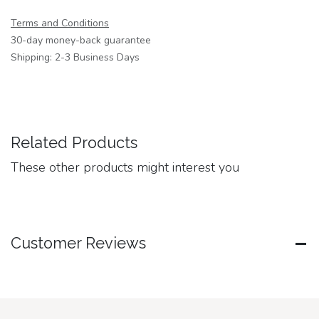
Terms and Conditions
30-day money-back guarantee
Shipping: 2-3 Business Days
Related Products
These other products might interest you
Customer Reviews