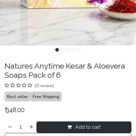
Natures Anytime Kesar & Aloevera
Soaps Pack of 6
(0 review)
Best seller
Free Shipping
₹
348.00
Add to cart