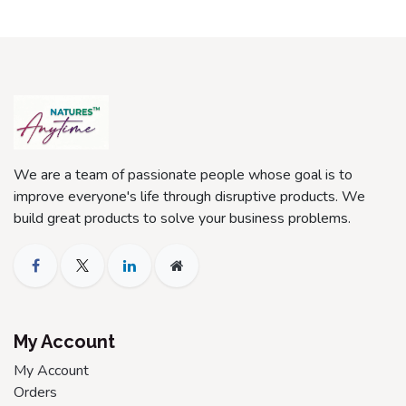
We are a team of passionate people whose goal is to
improve everyone's life through disruptive products. We
build great products to solve your business problems.
My Account
My Account
Orders