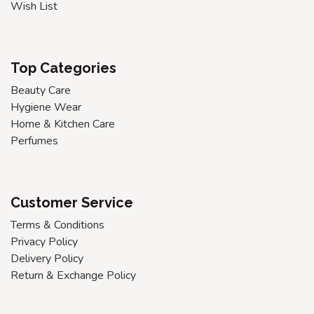
Wish List
Top Categories
Beauty Care
Hygiene Wear
Home & Kitchen Care
Perfumes
Customer Service
Terms & Conditions
Privacy Policy
Delivery Policy
Return & Exchange Policy