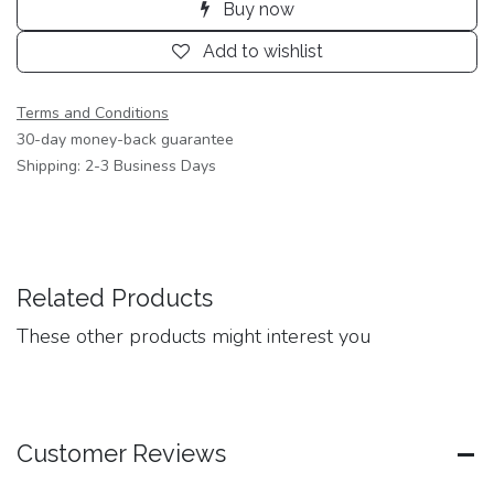
Buy now
Add to wishlist
Terms and Conditions
30-day money-back guarantee
Shipping: 2-3 Business Days
Related Products
These other products might interest you
Customer Reviews