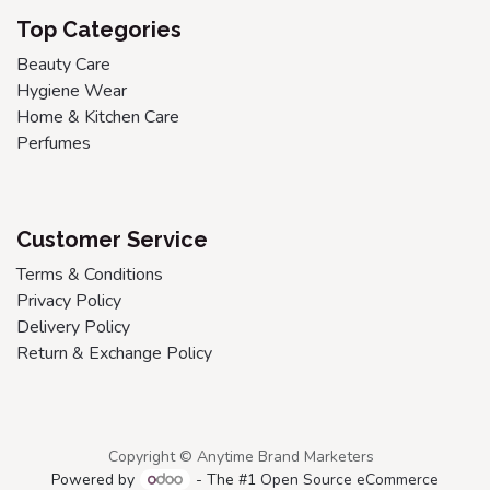
Top Categories
Beauty Care
Hygiene Wear
Home & Kitchen Care
Perfumes
Customer Service
Terms & Conditions
Privacy Policy
Delivery Policy
Return & Exchange Policy
Copyright © Anytime Brand Marketers
Powered by
- The #1
Open Source eCommerce