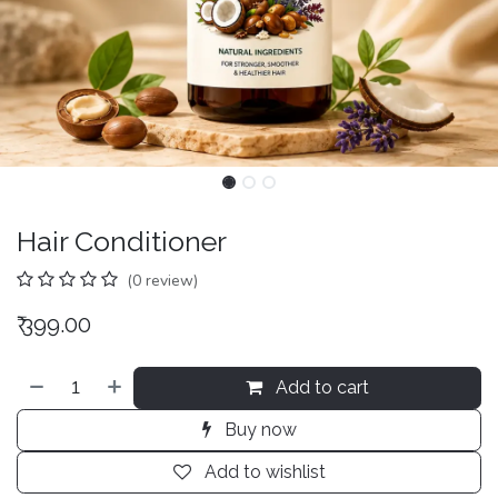
Hair Conditioner
(0 review)
₹
399.00
Add to cart
Buy now
Add to wishlist