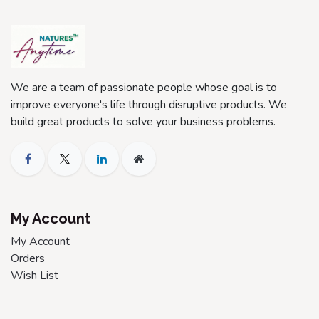
We are a team of passionate people whose goal is to
improve everyone's life through disruptive products. We
build great products to solve your business problems.
My Account
My Account
Orders
Wish List