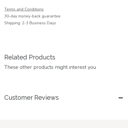
Terms and Conditions
30-day money-back guarantee
Shipping: 2-3 Business Days
Related Products
These other products might interest you
Customer Reviews